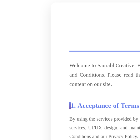
Welcome to SaurabhCreative. By
and Conditions. Please read t
content on our site.
1. Acceptance of Terms
By using the services provided by
services, UI/UX design, and main
Conditions and our Privacy Policy.