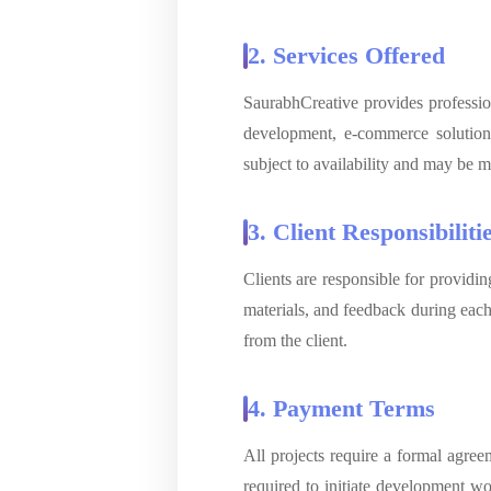
2. Services Offered
SaurabhCreative provides professio
development, e-commerce solution
subject to availability and may be m
3. Client Responsibiliti
Clients are responsible for providi
materials, and feedback during each 
from the client.
4. Payment Terms
All projects require a formal agre
required to initiate development w