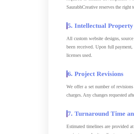
SaurabhCreative reserves the right t
5. Intellectual Property
All custom website designs, source
been received. Upon full payment, ow
licenses used.
6. Project Revisions
We offer a set number of revisions
charges. Any changes requested afte
7. Turnaround Time an
Estimated timelines are provided at