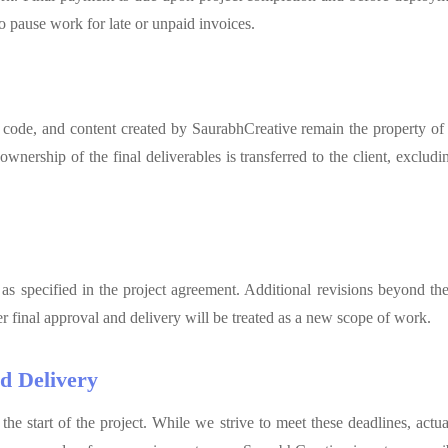
o pause work for late or unpaid invoices.
 code, and content created by SaurabhCreative remain the property of
nership of the final deliverables is transferred to the client, excludin
 as specified in the project agreement. Additional revisions beyond th
r final approval and delivery will be treated as a new scope of work.
d Delivery
 the start of the project. While we strive to meet these deadlines, act