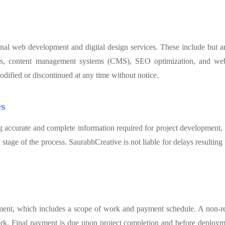
nal web development and digital design services. These include but ar
s, content management systems (CMS), SEO optimization, and webs
odified or discontinued at any time without notice.
es
ng accurate and complete information required for project development,
stage of the process. SaurabhCreative is not liable for delays resultin
ement, which includes a scope of work and payment schedule. A non-re
ork. Final payment is due upon project completion and before deploymen