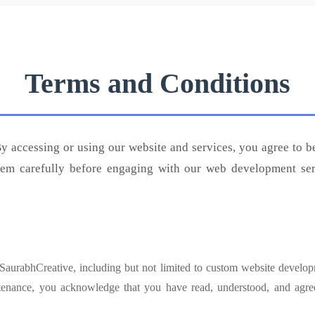
Terms and Conditions
 accessing or using our website and services, you agree to 
hem carefully before engaging with our web development servi
 SaurabhCreative, including but not limited to custom website develo
tenance, you acknowledge that you have read, understood, and agr