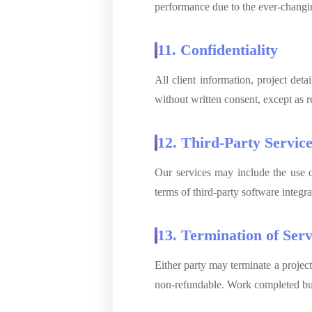
performance due to the ever-changin
11. Confidentiality
All client information, project deta
without written consent, except as r
12. Third-Party Servic
Our services may include the use of
terms of third-party software integra
13. Termination of Serv
Either party may terminate a project
non-refundable. Work completed but 