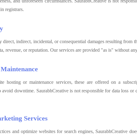
veness, and unforeseen circumstances. SaurabhCreative is not responsi
n registrars.
ty
y direct, indirect, incidental, or consequential damages resulting from th
ata, revenue, or reputation. Our services are provided "as is" without an
d Maintenance
te hosting or maintenance services, these are offered on a subscript
o avoid downtime. SaurabhCreative is not responsible for data loss or
rketing Services
ices and optimize websites for search engines, SaurabhCreative does 