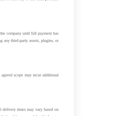
 the company until full payment has
g any third-party assets, plugins, or
e agreed scope may incur additional
ual delivery times may vary based on