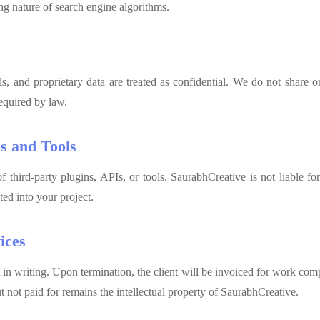
g nature of search engine algorithms.
ils, and proprietary data are treated as confidential. We do not share or 
equired by law.
es and Tools
 third-party plugins, APIs, or tools. SaurabhCreative is not liable fo
ted into your project.
ices
 in writing. Upon termination, the client will be invoiced for work com
not paid for remains the intellectual property of SaurabhCreative.