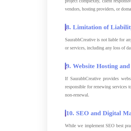
project complexity, client responsi
vendors, hosting providers, or domai
8. Limitation of Liabili
SaurabhCreative is not liable for an
or services, including any loss of d
9. Website Hosting an
If SaurabhCreative provides websi
responsible for renewing services t
non-renewal.
10. SEO and Digital Ma
While we implement SEO best pract