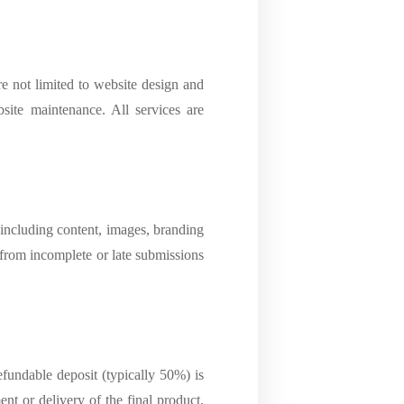
e not limited to website design and
ite maintenance. All services are
 including content, images, branding
g from incomplete or late submissions
fundable deposit (typically 50%) is
t or delivery of the final product.