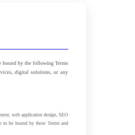
be bound by the following Terms
ces, digital solutions, or any
pment, web application design, SEO
ee to be bound by these Terms and