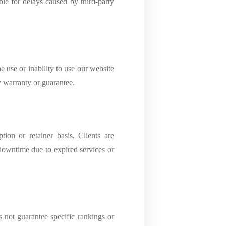
ble for delays caused by third-party
e use or inability to use our website
y warranty or guarantee.
ion or retainer basis. Clients are
 downtime due to expired services or
not guarantee specific rankings or