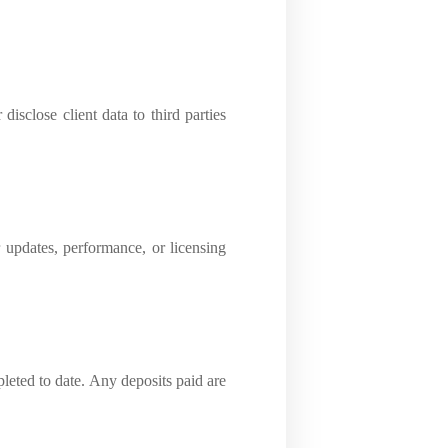
disclose client data to third parties
r updates, performance, or licensing
pleted to date. Any deposits paid are